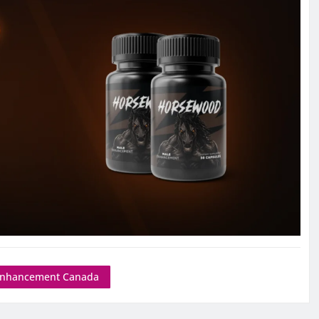
Enhancement Canada