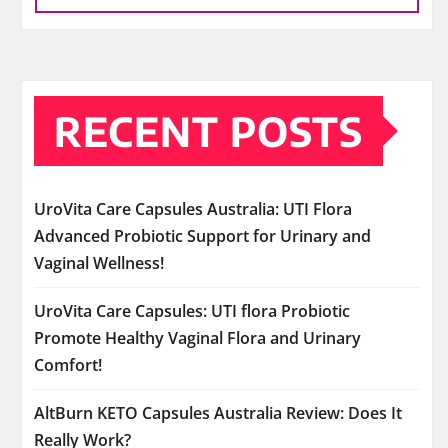
RECENT POSTS
UroVita Care Capsules Australia: UTI Flora
Advanced Probiotic Support for Urinary and
Vaginal Wellness!
UroVita Care Capsules: UTI flora Probiotic
Promote Healthy Vaginal Flora and Urinary
Comfort!
AltBurn KETO Capsules Australia Review: Does It
Really Work?