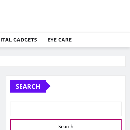
GITAL GADGETS
EYE CARE
SEARCH
Search