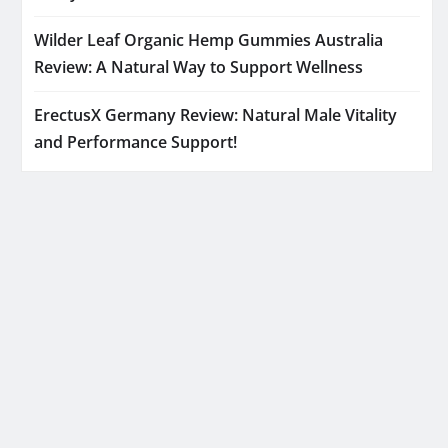
Wilder Leaf Organic Hemp Gummies Australia
Review: A Natural Way to Support Wellness
ErectusX Germany Review: Natural Male Vitality
and Performance Support!