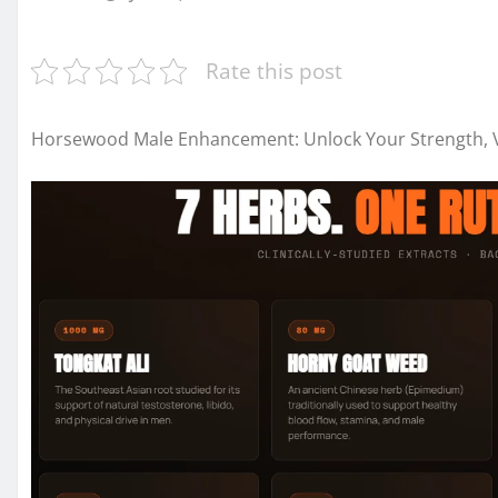
Rate this post
Horsewood Male Enhancement: Unlock Your Strength, Vi