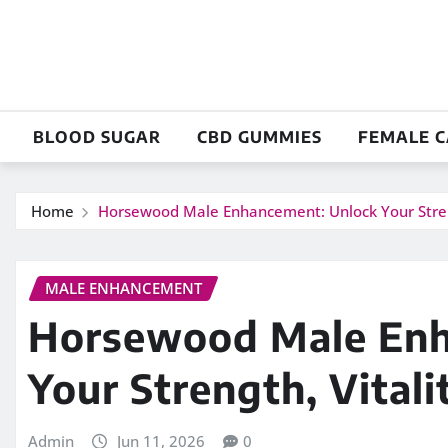
Skip
to
content
BLOOD SUGAR
CBD GUMMIES
FEMALE 
Home
Horsewood Male Enhancement: Unlock Your Streng
MALE ENHANCEMENT
Horsewood Male Enh
Your Strength, Vitali
Admin
Jun 11, 2026
0