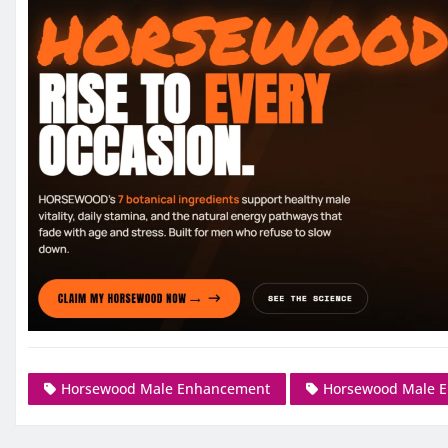
Horsewood Male Enhancement
Horsewood Male 