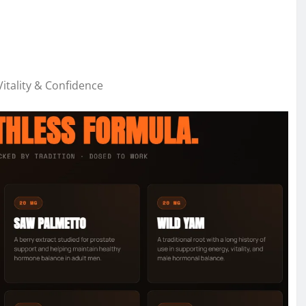
tality & Confidence