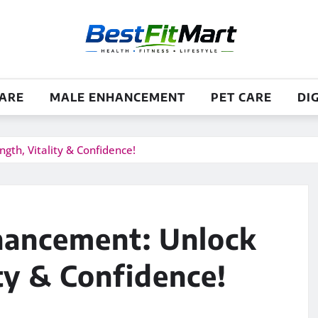
CARE
MALE ENHANCEMENT
PET CARE
DI
th, Vitality & Confidence!
ancement: Unlock
ty & Confidence!