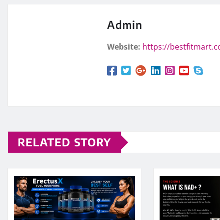
Admin
Website:
https://bestfitmart.
RELATED STORY