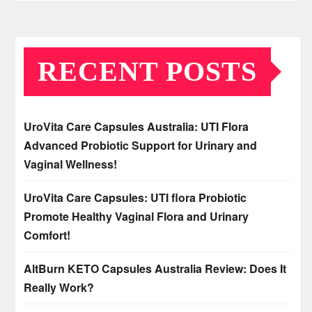
RECENT POSTS
UroVita Care Capsules Australia: UTI Flora
Advanced Probiotic Support for Urinary and
Vaginal Wellness!
UroVita Care Capsules: UTI flora Probiotic
Promote Healthy Vaginal Flora and Urinary
Comfort!
AltBurn KETO Capsules Australia Review: Does It
Really Work?