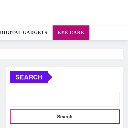
DIGITAL GADGETS
EYE CARE
SEARCH
Search