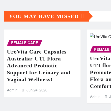
YOU MAY HAVE MISSED
FEMALE CARE
FEMALE
UroVita Care Capsules
UroVita
Australia: UTI Flora
UTI flor
Advanced Probiotic
Promote
Support for Urinary and
Flora a
Vaginal Wellness!
Comfort
Admin
Jun 24, 2026
Admin