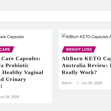
 CARE
WEIGHT LOSS
 Care Capsules:
AltBurn KETO Cap
a Probiotic
Australia Review: 
 Healthy Vaginal
Really Work?
nd Urinary
Admin
Jun 20, 2026
!
Jun 24, 2026