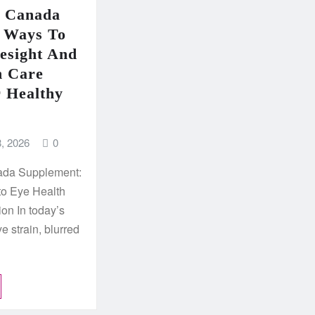
e Canada
 Ways To
esight And
n Care
r Healthy
, 2026
0
ada Supplement:
to Eye Health
ion In today’s
eye strain, blurred