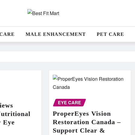
 CARE
MALE ENHANCEMENT
PET CARE
EYE CARE
iews
ProperEyes Vision
utritional
Restoration Canada –
r Eye
Support Clear &