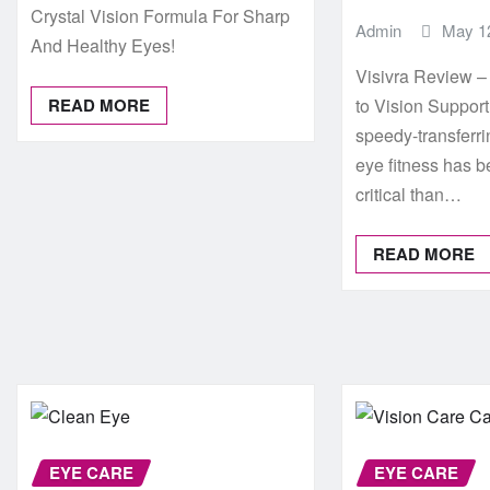
Crystal Vision Formula For Sharp
Admin
May 1
And Healthy Eyes!
Visivra Review 
READ MORE
to Vision Suppor
speedy-transferrin
eye fitness has 
critical than…
READ MORE
EYE CARE
EYE CARE