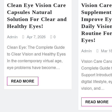
Clean Eye Vision Care
Vision Car
Capsules Natural
Supplement
Solution For Clear and
Improve Ey
Healthy Eyes!
Daily Visio
Routine Fo
Admin
Apr 7, 2026
0
Eyes!
Clean Eye: The Complete Guide
Admin
Mar 18
to Clear Vision and Healthy Eyes
In the contemporary virtual age,
Vision Care Can
eye problems have become…
Complete Guide 
Support Introduct
READ MORE
digital lifestyle, 
vision, and…
READ MORE