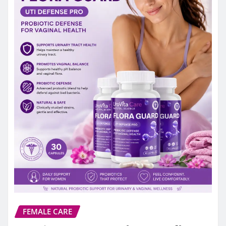
FEMALE CARE