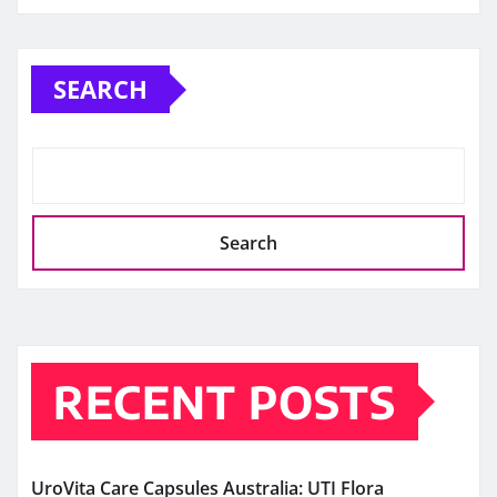
SEARCH
Search
RECENT POSTS
UroVita Care Capsules Australia: UTI Flora