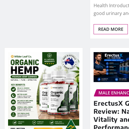
Health Introduc
good urinary an
READ MORE
MALE ENHAN
ErectusX 
Review: Na
Vitality an
Performan