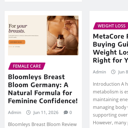
WEIGHT LOSS
MetaCore 
Buying Gui
Weight Lo
Right for 
FEMALE CARE
Admin
Jun 
Bloomleys Breast
Bloom Germany: A
Introduction A 
Natural Formula for
metabolism is es
maintaining ener
Feminine Confidence!
managing body 
Admin
Jun 11, 2026
0
supporting overa
However, many
Bloomleys Breast Bloom Review