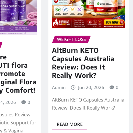
WEIGHT LOSS
AltBurn KETO
re
Capsules Australia
UTI flora
Review: Does It
Promote
Really Work?
ginal Flora
Admin
Jun 20, 2026
0
y Comfort!
AltBurn KETO Capsules Australia
24, 2026
0
Review: Does It Really Work?
psules Review
iotic Support for
READ MORE
y & Vaginal