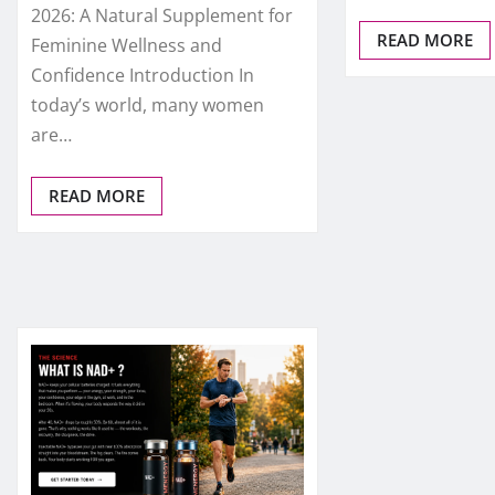
2026: A Natural Supplement for
READ MORE
Feminine Wellness and
Confidence Introduction In
today’s world, many women
are…
READ MORE