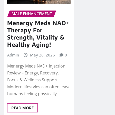
MALE ENHANCEMENT
Menergy Meds NAD+
Therapy For
Strength, Vitality &
Healthy Aging!
Admin
May 26, 2026
0
Menergy Meds NAD+ Injection
Review – Energy, Recovery,
Focus & Wellness Support
Modern lifestyles can often leave
humans feeling physically…
READ MORE