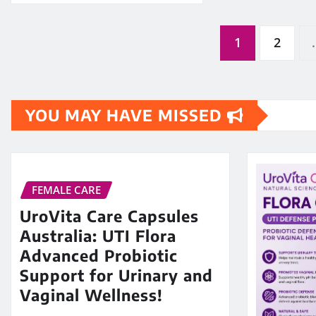
Posts
1
2
pagination
YOU MAY HAVE MISSED
FEMALE CARE
UroVita Care Capsules
Australia: UTI Flora
Advanced Probiotic
Support for Urinary and
Vaginal Wellness!