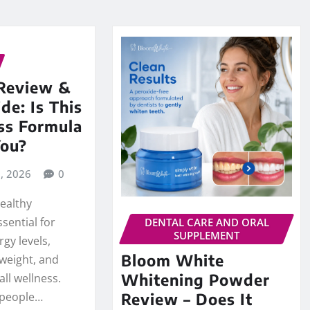
Review &
de: Is This
ss Formula
You?
8, 2026
0
healthy
sential for
DENTAL CARE AND ORAL
SUPPLEMENT
gy levels,
Bloom White
weight, and
Whitening Powder
ll wellness.
 people…
Review – Does It