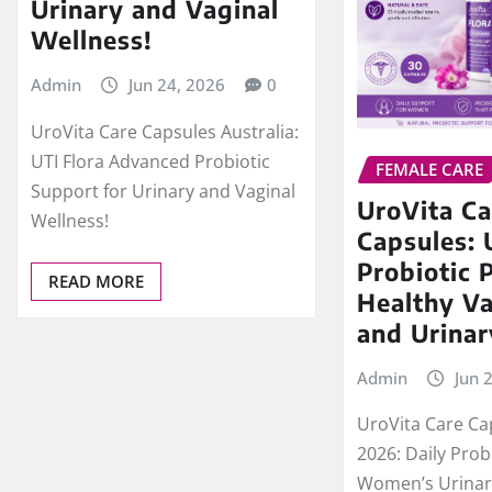
Urinary and Vaginal
Wellness!
Admin
Jun 24, 2026
0
UroVita Care Capsules Australia:
UTI Flora Advanced Probiotic
FEMALE CARE
Support for Urinary and Vaginal
UroVita Ca
Wellness!
Capsules: 
Probiotic 
READ MORE
Healthy Va
and Urinar
Admin
Jun 
UroVita Care Ca
2026: Daily Prob
Women’s Urinar