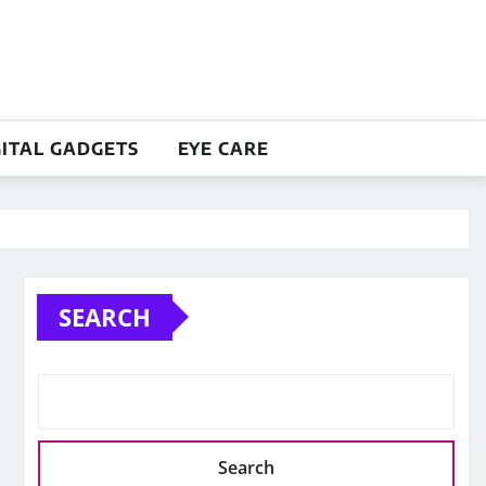
GITAL GADGETS
EYE CARE
SEARCH
Search