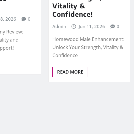
Vitality &
Confidence!
18, 2026
0
Admin
Jun 11, 2026
0
ny Review:
Horsewood Male Enhancement:
ality and
Unlock Your Strength, Vitality &
pport!
Confidence
READ MORE