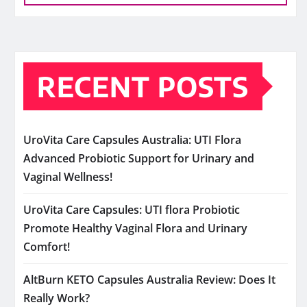
RECENT POSTS
UroVita Care Capsules Australia: UTI Flora
Advanced Probiotic Support for Urinary and
Vaginal Wellness!
UroVita Care Capsules: UTI flora Probiotic
Promote Healthy Vaginal Flora and Urinary
Comfort!
AltBurn KETO Capsules Australia Review: Does It
Really Work?