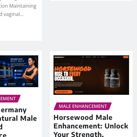
tion Maintaining
d vaginal…
CEMENT
MALE ENHANCEMENT
Germany
Horsewood Male
tural Male
Enhancement: Unlock
d
Your Strength,
ce