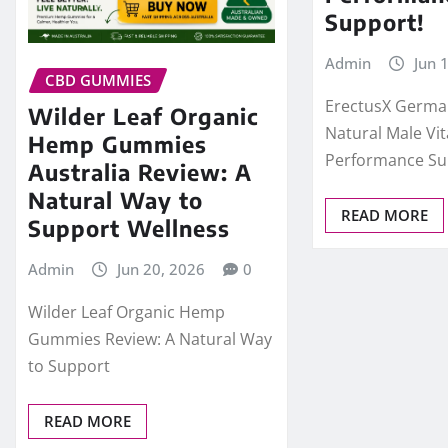
Support!
Admin
Jun 
CBD GUMMIES
ErectusX Germa
Wilder Leaf Organic
Natural Male Vit
Hemp Gummies
Performance Su
Australia Review: A
Natural Way to
READ MORE
Support Wellness
Admin
Jun 20, 2026
0
Wilder Leaf Organic Hemp
Gummies Review: A Natural Way
to Support
READ MORE