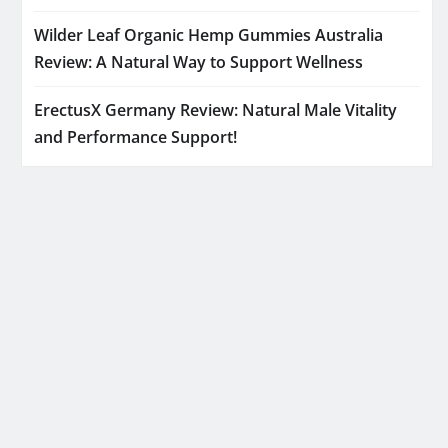
Wilder Leaf Organic Hemp Gummies Australia
Review: A Natural Way to Support Wellness
ErectusX Germany Review: Natural Male Vitality
and Performance Support!