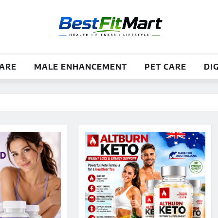
CARE
MALE ENHANCEMENT
PET CARE
DI