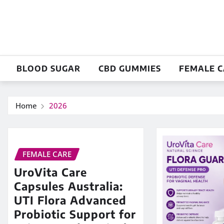
Skip
to
content
BLOOD SUGAR
CBD GUMMIES
FEMALE 
Home
2026
FEMALE CARE
UroVita Care
Capsules Australia:
UTI Flora Advanced
Probiotic Support for