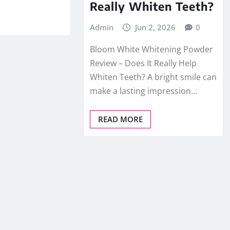
Really Whiten Teeth?
Admin
Jun 2, 2026
0
Bloom White Whitening Powder
Review – Does It Really Help
Whiten Teeth? A bright smile can
make a lasting impression…
READ MORE