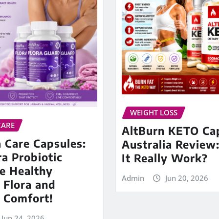
WEIGHT LOSS
CARE
AltBurn KETO Ca
 Care Capsules:
Australia Review
ra Probiotic
It Really Work?
e Healthy
Admin
Jun 20, 2026
 Flora and
 Comfort!
Jun 24, 2026