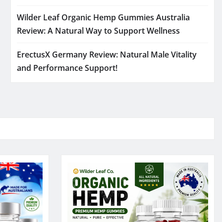
Wilder Leaf Organic Hemp Gummies Australia
Review: A Natural Way to Support Wellness
ErectusX Germany Review: Natural Male Vitality
and Performance Support!