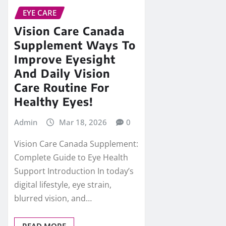
EYE CARE
Vision Care Canada
Supplement Ways To
Improve Eyesight
And Daily Vision
Care Routine For
Healthy Eyes!
Admin
Mar 18, 2026
0
Vision Care Canada Supplement:
Complete Guide to Eye Health
Support Introduction In today’s
digital lifestyle, eye strain,
blurred vision, and…
READ MORE