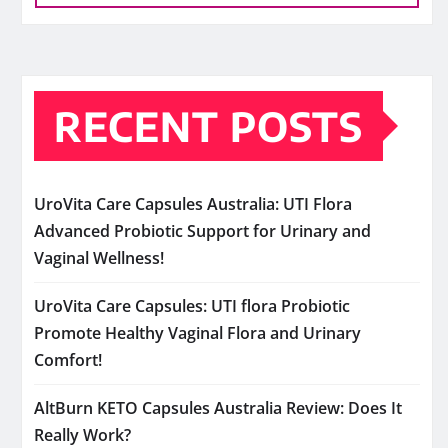
RECENT POSTS
UroVita Care Capsules Australia: UTI Flora
Advanced Probiotic Support for Urinary and
Vaginal Wellness!
UroVita Care Capsules: UTI flora Probiotic
Promote Healthy Vaginal Flora and Urinary
Comfort!
AltBurn KETO Capsules Australia Review: Does It
Really Work?