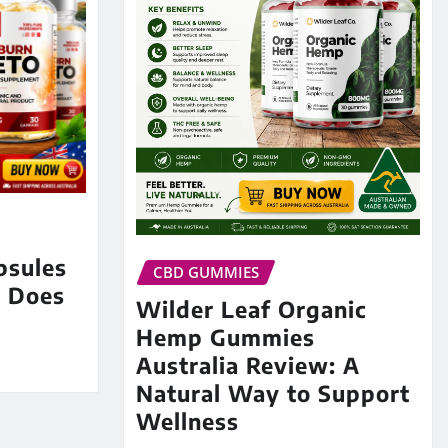
psules
CBD GUMMIES
: Does
Wilder Leaf Organic
Hemp Gummies
Australia Review: A
Natural Way to Support
Wellness