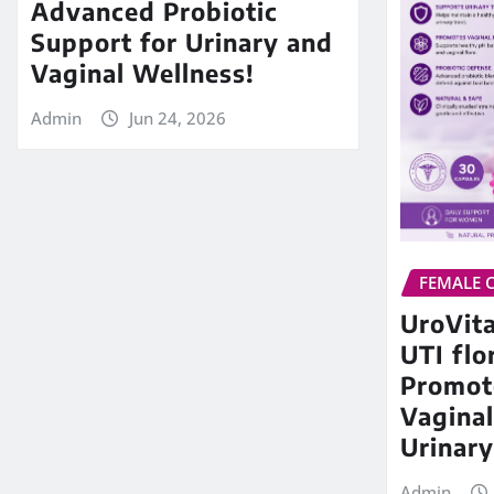
Advanced Probiotic
Support for Urinary and
Vaginal Wellness!
Admin
Jun 24, 2026
FEMALE 
UroVita
UTI flo
Promot
Vaginal
Urinary
Admin