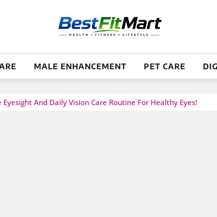
CARE
MALE ENHANCEMENT
PET CARE
DI
yesight And Daily Vision Care Routine For Healthy Eyes!