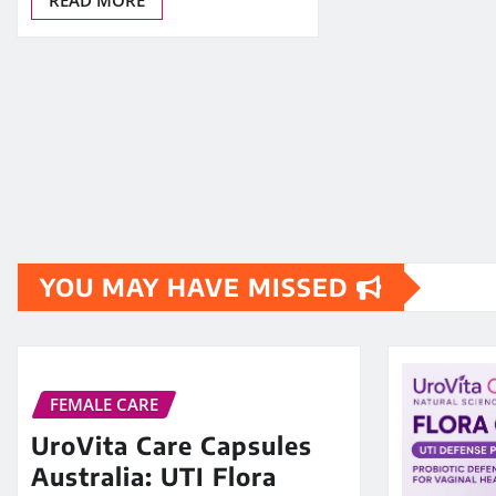
YOU MAY HAVE MISSED
FEMALE CARE
UroVita Care Capsules
Australia: UTI Flora