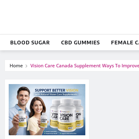
Skip
to
content
BLOOD SUGAR
CBD GUMMIES
FEMALE 
Home
Vision Care Canada Supplement Ways To Improve E