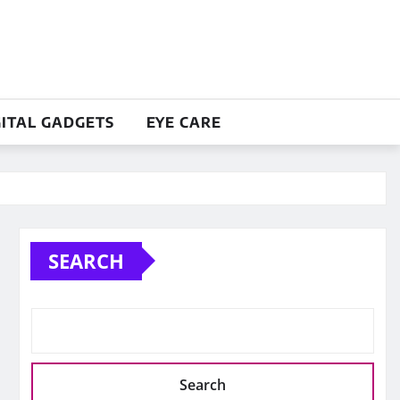
GITAL GADGETS
EYE CARE
SEARCH
Search