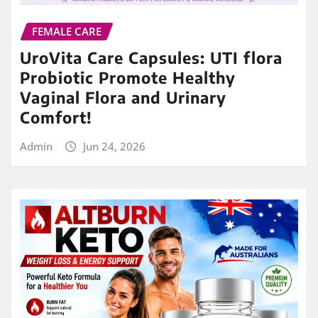
FEMALE CARE
UroVita Care Capsules: UTI flora
Probiotic Promote Healthy
Vaginal Flora and Urinary
Comfort!
Admin
Jun 24, 2026