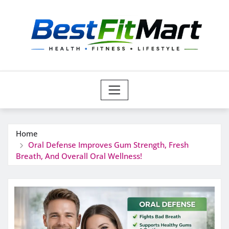
Skip
to
content
Home
Oral Defense Improves Gum Strength, Fresh
Breath, And Overall Oral Wellness!