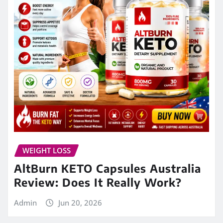
WEIGHT LOSS
AltBurn KETO Capsules Australia
Review: Does It Really Work?
Admin
Jun 20, 2026