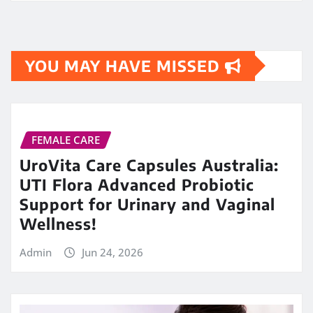
YOU MAY HAVE MISSED
FEMALE CARE
UroVita Care Capsules Australia:
UTI Flora Advanced Probiotic
Support for Urinary and Vaginal
Wellness!
Admin
Jun 24, 2026