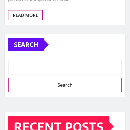
READ MORE
SEARCH
Search
RECENT POSTS