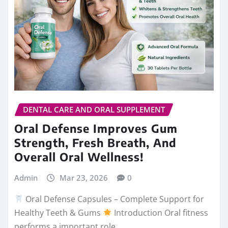
DENTAL CARE AND ORAL SUPPLEMENT
Oral Defense Improves Gum
Strength, Fresh Breath, And
Overall Oral Wellness!
Admin
Mar 23, 2026
0
Oral Defense Capsules – Complete Support for
Healthy Teeth & Gums
Introduction Oral fitness
performs a important role…