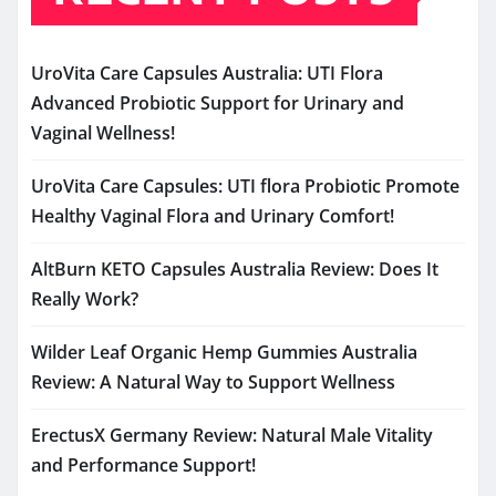
UroVita Care Capsules Australia: UTI Flora
Advanced Probiotic Support for Urinary and
Vaginal Wellness!
UroVita Care Capsules: UTI flora Probiotic Promote
Healthy Vaginal Flora and Urinary Comfort!
AltBurn KETO Capsules Australia Review: Does It
Really Work?
Wilder Leaf Organic Hemp Gummies Australia
Review: A Natural Way to Support Wellness
ErectusX Germany Review: Natural Male Vitality
and Performance Support!