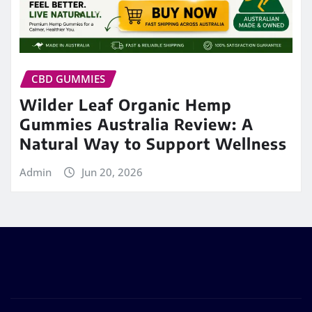
CBD GUMMIES
Wilder Leaf Organic Hemp
Gummies Australia Review: A
Natural Way to Support Wellness
Admin
Jun 20, 2026