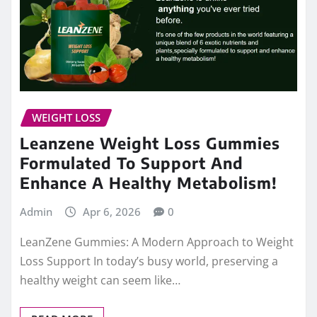
WEIGHT LOSS
Leanzene Weight Loss Gummies
Formulated To Support And
Enhance A Healthy Metabolism!
Admin
Apr 6, 2026
0
LeanZene Gummies: A Modern Approach to Weight
Loss Support In today’s busy world, preserving a
healthy weight can seem like…