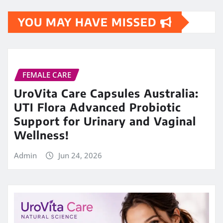
YOU MAY HAVE MISSED
FEMALE CARE
UroVita Care Capsules Australia:
UTI Flora Advanced Probiotic
Support for Urinary and Vaginal
Wellness!
Admin
Jun 24, 2026