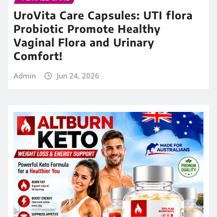
UroVita Care Capsules: UTI flora
Probiotic Promote Healthy
Vaginal Flora and Urinary
Comfort!
Admin
Jun 24, 2026