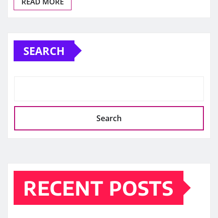
READ MORE
SEARCH
Search
RECENT POSTS