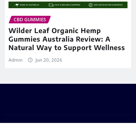
CBD GUMMIES
Wilder Leaf Organic Hemp
Gummies Australia Review: A
Natural Way to Support Wellness
Admin
Jun 20, 2026
Copyright © 2026 | Powered by
Best Fit Mart
|
Frankfurt News
by ThemeArile