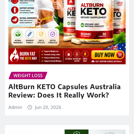
WEIGHT LOSS
AltBurn KETO Capsules Australia
Review: Does It Really Work?
Admin
Jun 20, 2026