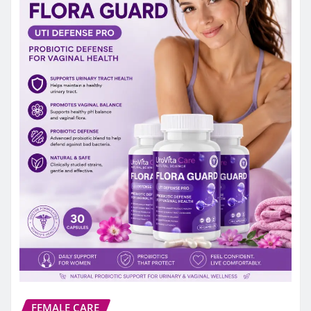
FEMALE CARE