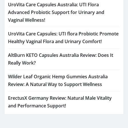
UroVita Care Capsules Australia: UTI Flora
Advanced Probiotic Support for Urinary and
Vaginal Wellness!
UroVita Care Capsules: UTI flora Probiotic Promote
Healthy Vaginal Flora and Urinary Comfort!
AltBurn KETO Capsules Australia Review: Does It
Really Work?
Wilder Leaf Organic Hemp Gummies Australia
Review: A Natural Way to Support Wellness
ErectusX Germany Review: Natural Male Vitality
and Performance Support!