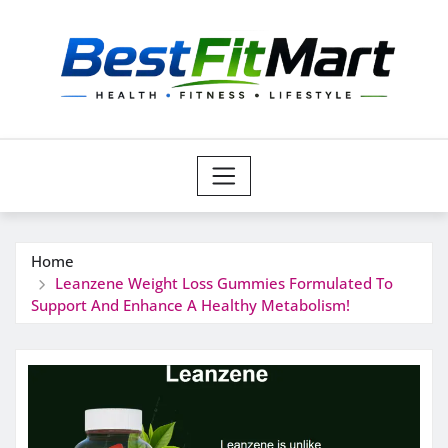
Skip
to
content
Home
Leanzene Weight Loss Gummies Formulated To
Support And Enhance A Healthy Metabolism!