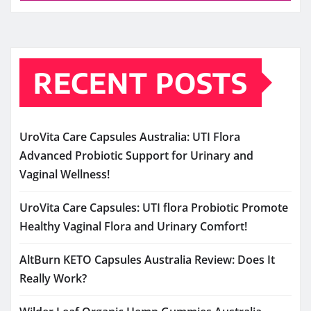
RECENT POSTS
UroVita Care Capsules Australia: UTI Flora
Advanced Probiotic Support for Urinary and
Vaginal Wellness!
UroVita Care Capsules: UTI flora Probiotic Promote
Healthy Vaginal Flora and Urinary Comfort!
AltBurn KETO Capsules Australia Review: Does It
Really Work?