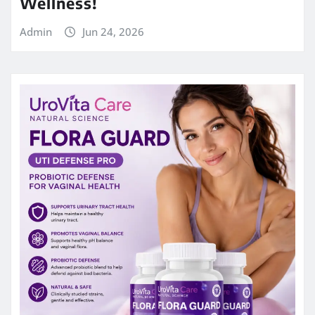
Wellness!
Admin
Jun 24, 2026