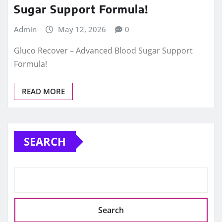
Sugar Support Formula!
Admin
May 12, 2026
0
Gluco Recover – Advanced Blood Sugar Support
Formula!
READ MORE
SEARCH
Search