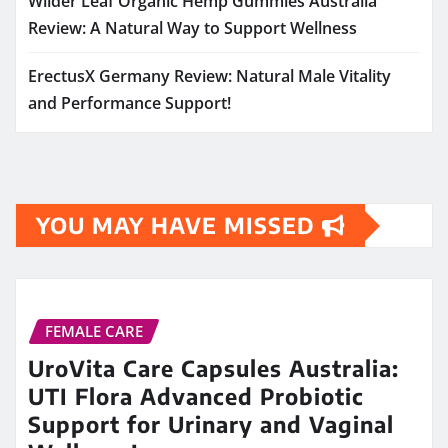
Wilder Leaf Organic Hemp Gummies Australia
Review: A Natural Way to Support Wellness
ErectusX Germany Review: Natural Male Vitality
and Performance Support!
YOU MAY HAVE MISSED
FEMALE CARE
UroVita Care Capsules Australia:
UTI Flora Advanced Probiotic
Support for Urinary and Vaginal