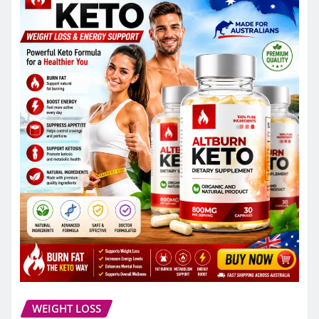
WEIGHT LOSS