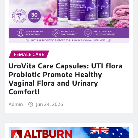
FEMALE CARE
UroVita Care Capsules: UTI flora
Probiotic Promote Healthy
Vaginal Flora and Urinary
Comfort!
Admin
Jun 24, 2026