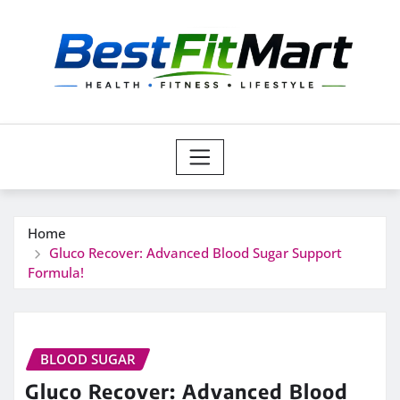
Skip
to
content
Home
Gluco Recover: Advanced Blood Sugar Support
Formula!
BLOOD SUGAR
Gluco Recover: Advanced Blood