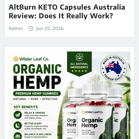
AltBurn KETO Capsules Australia
Review: Does It Really Work?
Admin
Jun 20, 2026