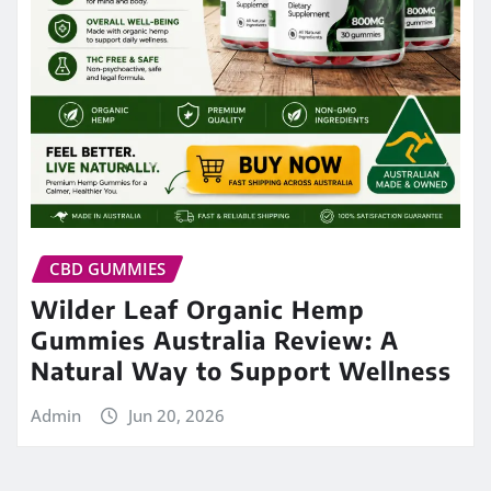
CBD GUMMIES
Wilder Leaf Organic Hemp
Gummies Australia Review: A
Natural Way to Support Wellness
Admin
Jun 20, 2026